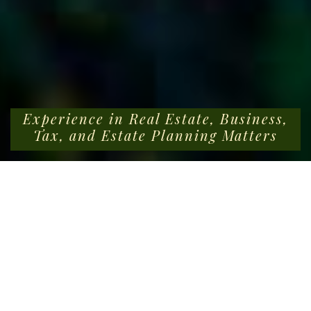
Experience in Real Estate, Business,
Tax, and Estate Planning Matters
BUIST BYARS & TAYLOR LLC
Tracing our roots back to 1958, Buist Byars & Taylor LLC
is a boutique real estate law firm in Charleston, SC, that
has cultivated a strong niche in commercial and
residential real estate transactions, across the