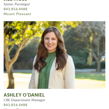
Senior Paralegal
843.856.4488
Mount Pleasant
ASHLEY O’DANIEL
CRE Department Manager
843.856.4488