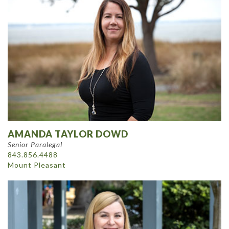
AMANDA TAYLOR DOWD
Senior Paralegal
843.856.4488
Mount Pleasant