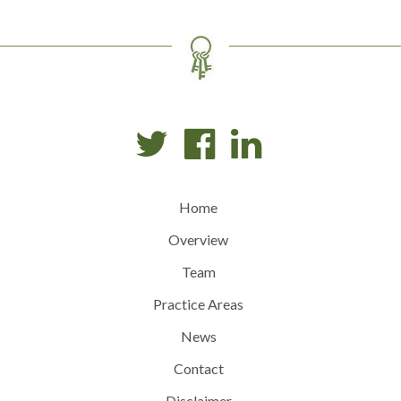
Home
Overview
Team
Practice Areas
News
Contact
Disclaimer