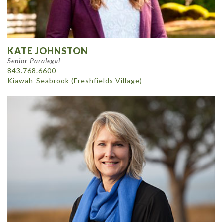
KATE JOHNSTON
Senior Paralegal
843.768.6600
Kiawah-Seabrook (Freshfields Village)