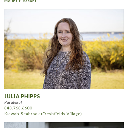
Mount Pleasant
JULIA PHIPPS
Paralegal
843.768.6600
Kiawah-Seabrook (Freshfields Village)