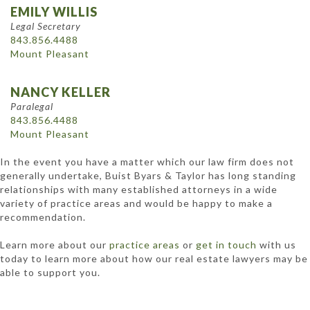
EMILY WILLIS
Legal Secretary
843.856.4488
Mount Pleasant
NANCY KELLER
Paralegal
843.856.4488
Mount Pleasant
In the event you have a matter which our law firm does not
generally undertake, Buist Byars & Taylor has long standing
relationships with many established attorneys in a wide
variety of practice areas and would be happy to make a
recommendation.
Learn more about our
practice areas
or
get in touch
with us
today to learn more about how our real estate lawyers may be
able to support you.