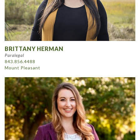
BRITTANY HERMAN
Paralegal
843.856.4488
Mount Pleasant