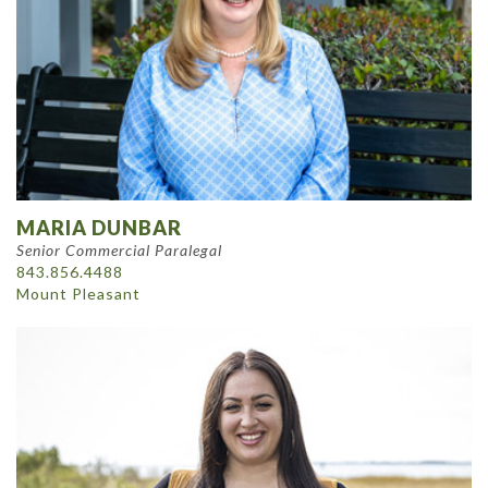
MARIA DUNBAR
Senior Commercial Paralegal
843.856.4488
Mount Pleasant