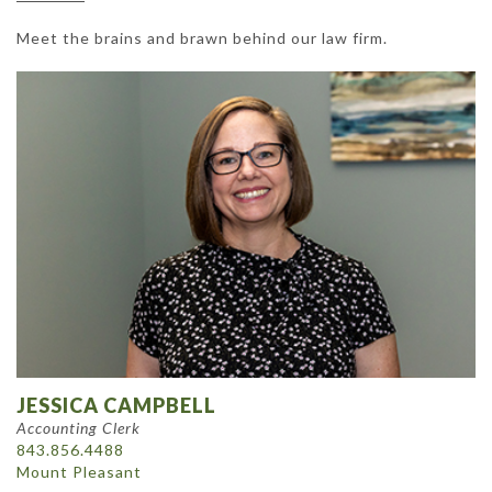
Meet the brains and brawn behind our law firm.
JESSICA CAMPBELL
Accounting Clerk
843.856.4488
Mount Pleasant