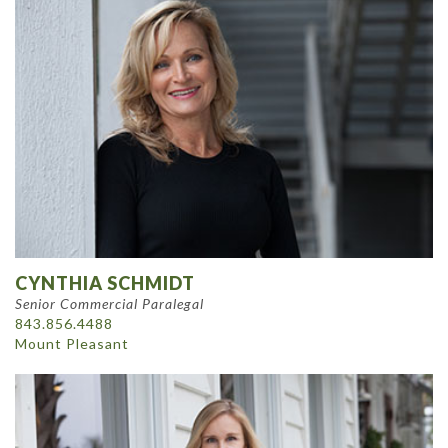
CYNTHIA SCHMIDT
Senior Commercial Paralegal
843.856.4488
Mount Pleasant