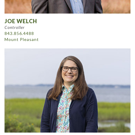
JOE WELCH
Controller
843.856.4488
Mount Pleasant