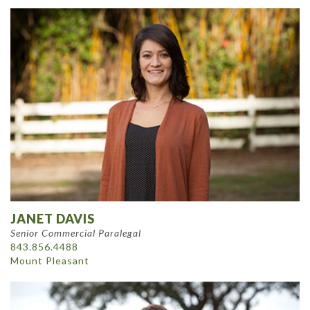
JANET DAVIS
Senior Commercial Paralegal
843.856.4488
Mount Pleasant