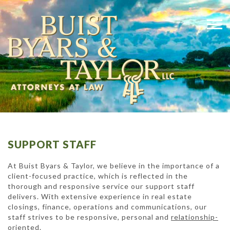
SUPPORT STAFF
At Buist Byars & Taylor, we believe in the importance of a
client-focused practice, which is reflected in the
thorough and responsive service our support staff
delivers. With extensive experience in real estate
closings, finance, operations and communications, our
staff strives to be responsive, personal and
relationship-
oriented
.