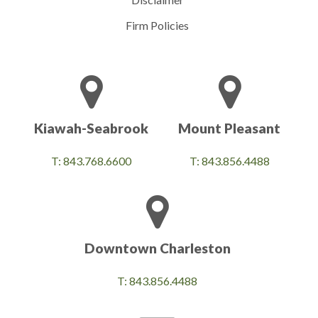
Firm Policies
Kiawah-Seabrook
Mount Pleasant
T: 843.768.6600
T: 843.856.4488
Downtown Charleston
T: 843.856.4488