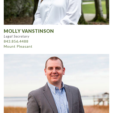
MOLLY VANSTINSON
Legal Secretary
843.856.4488
Mount Pleasant