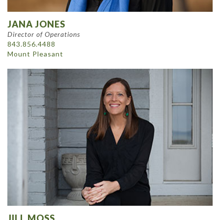
JANA JONES
Director of Operations
843.856.4488
Mount Pleasant
JILL MOSS