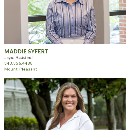
MADDIE SYFERT
Legal Assistant
843.856.4488
Mount Pleasant