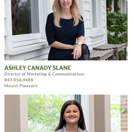
ASHLEY CANADY SLANE
Director of Marketing & Communications
843.856.4488
Mount Pleasant