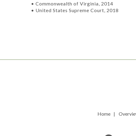
• Commonwealth of Virginia, 2014
• United States Supreme Court, 2018
Home
Overvi