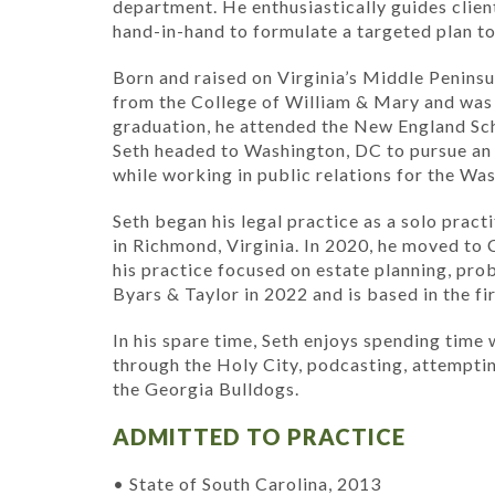
department. He enthusiastically guides clien
hand-in-hand to formulate a targeted plan to
Born and raised on Virginia’s Middle Peninsul
from the College of William & Mary and was 
graduation, he attended the New England Sch
Seth headed to Washington, DC to pursue a
while working in public relations for the W
Seth began his legal practice as a solo pract
in Richmond, Virginia. In 2020, he moved to
his practice focused on estate planning, prob
Byars & Taylor in 2022 and is based in the f
In his spare time, Seth enjoys spending time w
through the Holy City, podcasting, attempti
the Georgia Bulldogs.
ADMITTED TO PRACTICE
• State of South Carolina, 2013