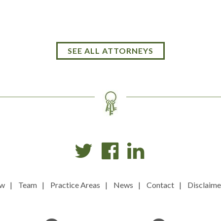
SEE ALL ATTORNEYS
ew
Team
Practice Areas
News
Contact
Disclaime