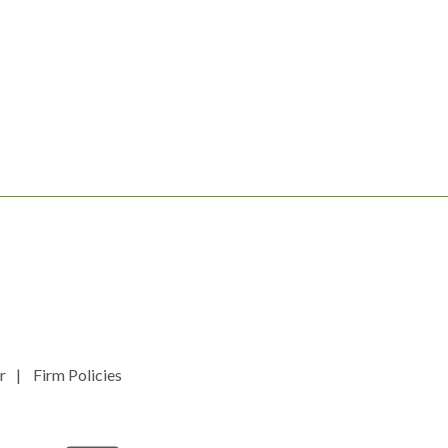
r
Firm Policies