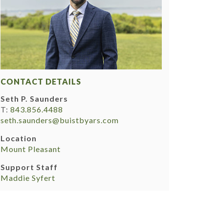
CONTACT DETAILS
Seth P. Saunders
T:
843.856.4488
seth.saunders@buistbyars.com
Location
Mount Pleasant
Support Staff
Maddie Syfert