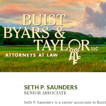
SETH P. SAUNDERS
SENIOR ASSOCIATE
Seth P. Saunders is a senior associate in Bui