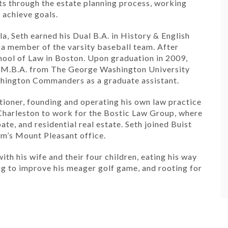
ts through the estate planning process, working
 achieve goals.
a, Seth earned his Dual B.A. in History & English
a member of the varsity baseball team. After
ool of Law in Boston. Upon graduation in 2009,
n M.B.A. from The George Washington University
ashington Commanders as a graduate assistant.
itioner, founding and operating his own law practice
 Charleston to work for the Bostic Law Group, where
ate, and residential real estate. Seth joined Buist
irm’s Mount Pleasant office.
ith his wife and their four children, eating his way
ng to improve his meager golf game, and rooting for