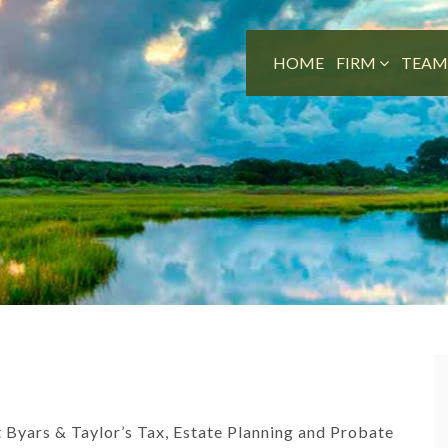
HOME
FIRM
TEA
st Byars & Taylor’s Tax, Estate Planning and Probate