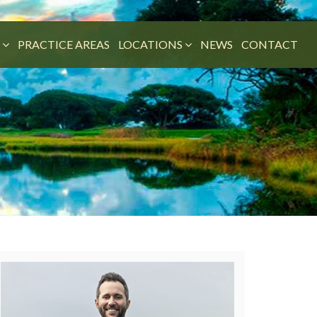
M
PRACTICE AREAS
LOCATIONS
NEWS
CONTACT