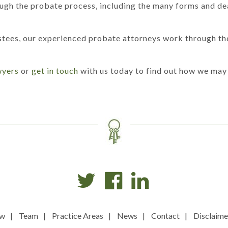
rough the probate process, including the many forms and dea
stees, our experienced probate attorneys work through the
wyers
or
get in touch
with us today to find out how we may 
ew
Team
Practice Areas
News
Contact
Disclaime