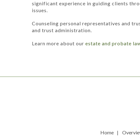
significant experience in guiding clients th
issues.
Counseling personal representatives and tru
and trust administration.
Learn more about our
estate and probate la
Home
Overvi