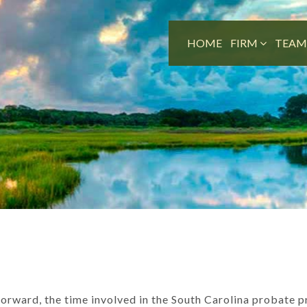
HOME
FIRM
TEA
forward, the time involved in the South Carolina probate 