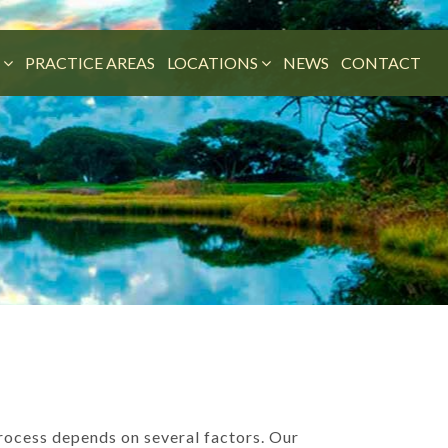
M
PRACTICE AREAS
LOCATIONS
NEWS
CONTACT
process depends on several factors. Our