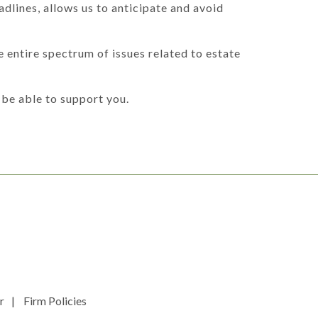
dlines, allows us to anticipate and avoid
 entire spectrum of issues related to estate
be able to support you.
r
Firm Policies