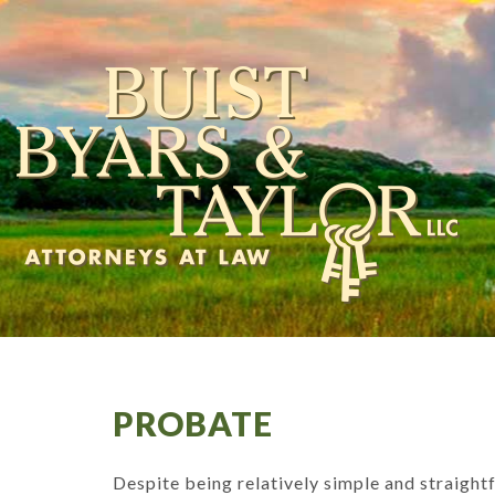
PROBATE
Despite being relatively simple and straight