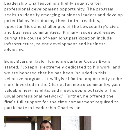
Leadership Charleston is a highly sought-after
professional development opportunity. The program
seeks to identify emerging business leaders and develop
potential by introducing them to the realities,
opportunities and challenges of the Lowcountry’s civic
and business communities. Primary issues addressed
during the course of year-long participation include
infrastructure, talent development and business
advocacy.
Buist Byars & Taylor founding partner Custis Byars
stated, “Joseph is extremely dedicated to his work, and
we are honored that he has been included in this
selective program. It will give him the opportunity to be
more invested in the Charleston metro community, gain
valuable new insights, and meet people outside of his
usual professional network.” Further, he offered the
firm’s full support for the time commitment required to
participate in Leadership Charleston.