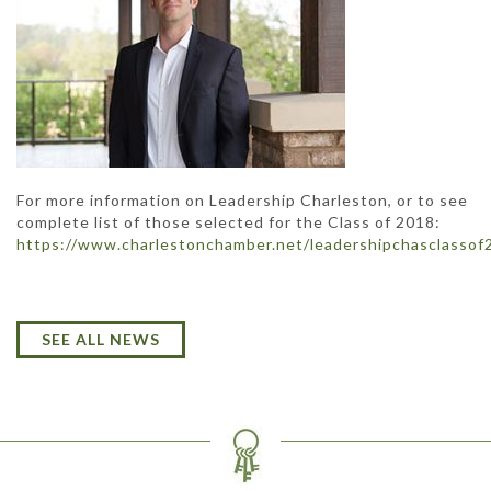
For more information on Leadership Charleston, or to see
complete list of those selected for the Class of 2018:
https://www.charlestonchamber.net/leadershipchasclassof
SEE ALL NEWS