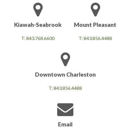
Kiawah-Seabrook
Mount Pleasant
T: 843.768.6600
T: 843.856.4488
Downtown Charleston
T: 843.856.4488
Email