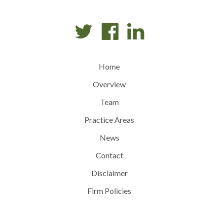
Home
Overview
Team
Practice Areas
News
Contact
Disclaimer
Firm Policies