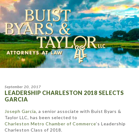
September 20, 2017
LEADERSHIP CHARLESTON 2018 SELECTS
GARCIA
Joseph Garcia
, a senior associate with Buist Byars &
Taylor LLC, has been selected to
Charleston Metro Chamber of Commerce
‘s Leadership
Charleston Class of 2018.