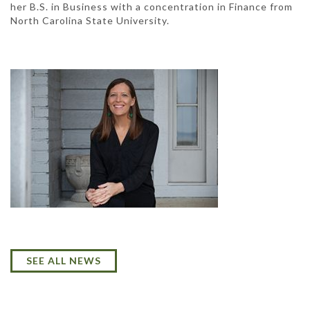
her B.S. in Business with a concentration in Finance from
North Carolina State University.
SEE ALL NEWS