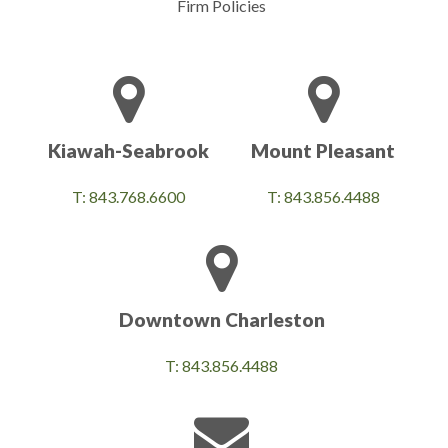
Firm Policies
Kiawah-Seabrook
Mount Pleasant
T: 843.768.6600
T: 843.856.4488
Downtown Charleston
T: 843.856.4488