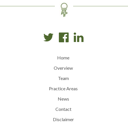
Home
Overview
Team
Practice Areas
News
Contact
Disclaimer