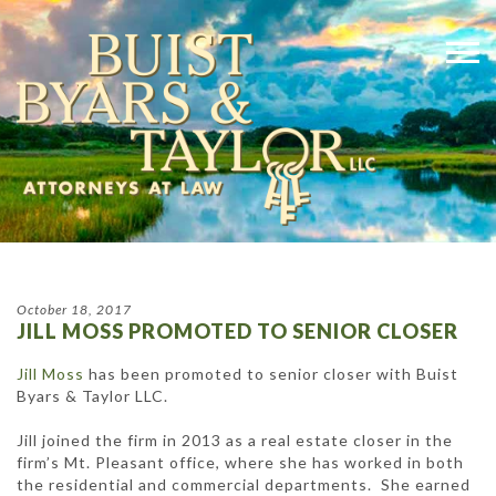
October 18, 2017
JILL MOSS PROMOTED TO SENIOR CLOSER
Jill Moss
has been promoted to senior closer with Buist
Byars & Taylor LLC.
Jill joined the firm in 2013 as a real estate closer in the
firm’s Mt. Pleasant office, where she has worked in both
the residential and commercial departments. She earned