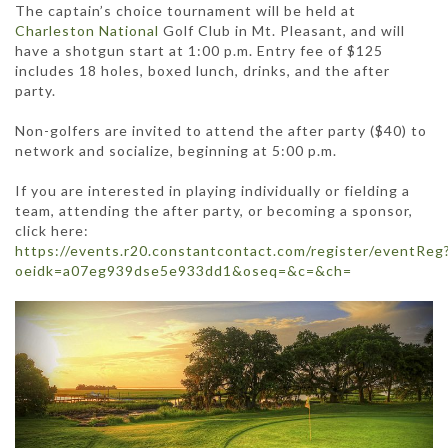
The captain’s choice tournament will be held at
Charleston National
Golf Club in Mt. Pleasant, and will
have a shotgun start at 1:00 p.m. Entry fee of $125
includes 18 holes, boxed lunch, drinks, and the after
party.
Non-golfers are invited to attend the after party ($40) to
network and socialize, beginning at 5:00 p.m.
If you are interested in playing individually or fielding a
team, attending the after party, or becoming a sponsor,
click here:
https://events.r20.constantcontact.com/register/eventReg
oeidk=a07eg939dse5e933dd1&oseq=&c=&ch=