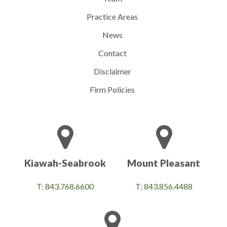
Practice Areas
News
Contact
Disclaimer
Firm Policies
Kiawah-Seabrook
Mount Pleasant
T: 843.768.6600
T: 843.856.4488