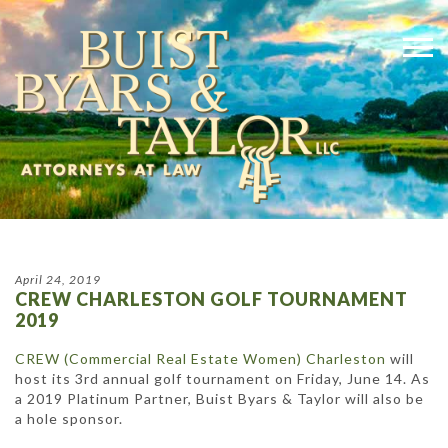
April 24, 2019
CREW CHARLESTON GOLF TOURNAMENT
2019
CREW (Commercial Real Estate Women) Charleston
will
host its 3rd annual golf tournament on Friday, June 14. As
a 2019 Platinum Partner, Buist Byars & Taylor will also be
a hole sponsor.