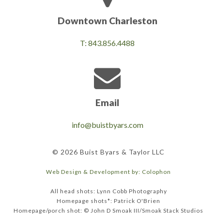
Downtown Charleston
T: 843.856.4488
Email
info@buistbyars.com
© 2026 Buist Byars & Taylor LLC
Web Design & Development by: Colophon
All head shots: Lynn Cobb Photography
Homepage shots*: Patrick O'Brien
Homepage/porch shot: © John D Smoak III/Smoak Stack Studios