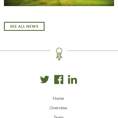
SEE ALL NEWS
Home
Overview
Team