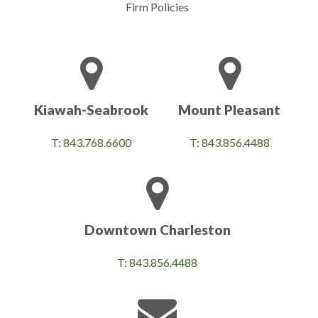
Firm Policies
Kiawah-Seabrook
Mount Pleasant
T: 843.768.6600
T: 843.856.4488
Downtown Charleston
T: 843.856.4488