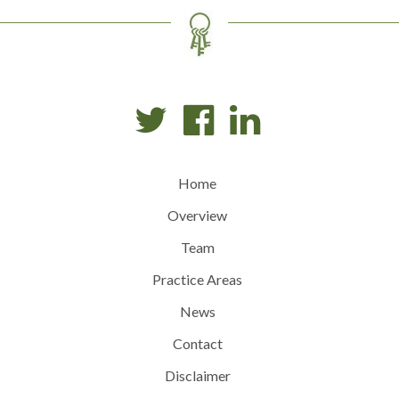
Home
Overview
Team
Practice Areas
News
Contact
Disclaimer