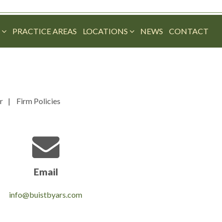
M
PRACTICE AREAS
LOCATIONS
NEWS
CONTACT
r
Firm Policies
Email
info@buistbyars.com