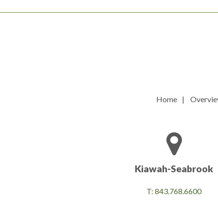
Home
Overvi
Kiawah-Seabrook
T: 843.768.6600