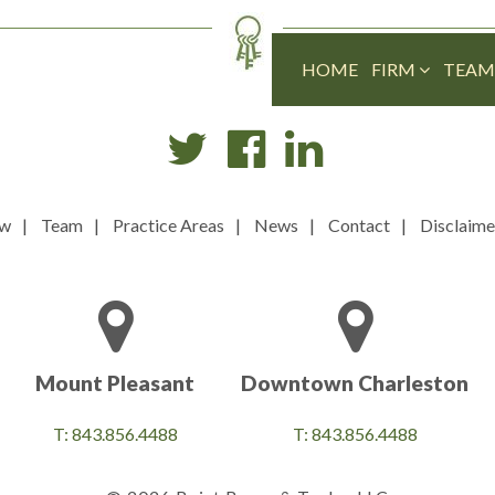
HOME
FIRM
TEA
ew
Team
Practice Areas
News
Contact
Disclaime
Mount Pleasant
Downtown Charleston
T: 843.856.4488
T: 843.856.4488