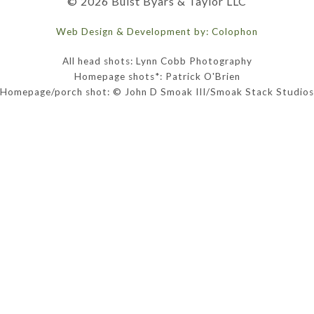
© 2026 Buist Byars & Taylor LLC
Web Design & Development by: Colophon
All head shots: Lynn Cobb Photography
Homepage shots*: Patrick O'Brien
Homepage/porch shot: © John D Smoak III/Smoak Stack Studios