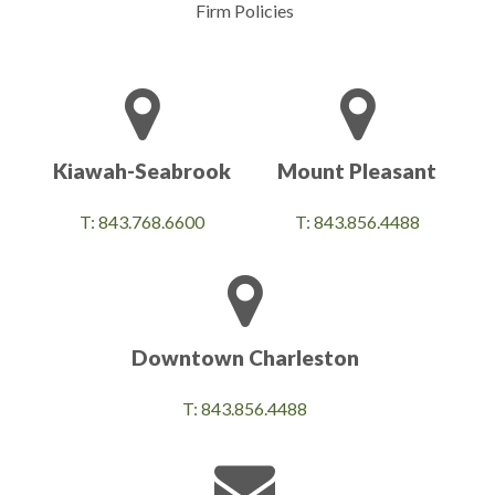
Firm Policies
Kiawah-Seabrook
Mount Pleasant
T: 843.768.6600
T: 843.856.4488
Downtown Charleston
T: 843.856.4488