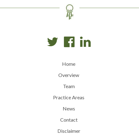
Home
Overview
Team
Practice Areas
News
Contact
Disclaimer